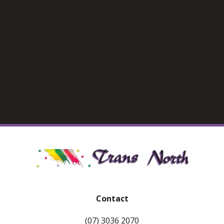
Contact
(07) 3036 2070