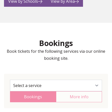
View by Schools
View by Area
Bookings
Book tickets for the following services via our online
booking site.
Bookings
More info