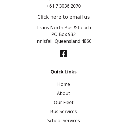
+61 7 3036 2070
Click here to email us
Trans North Bus & Coach
PO Box 932
Innisfail, Queensland 4860
Quick Links
Home
About
Our Fleet
Bus Services
School Services