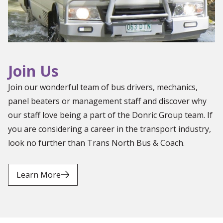
Join Us
Join our wonderful team of bus drivers, mechanics,
panel beaters or management staff and discover why
our staff love being a part of the Donric Group team. If
you are considering a career in the transport industry,
look no further than Trans North Bus & Coach.
Learn More