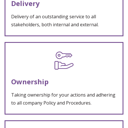
Delivery
Delivery of an outstanding service to all
stakeholders, both internal and external.
Ownership
Taking ownership for your actions and adhering
to all company Policy and Procedures.