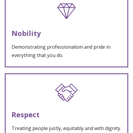
Nobility
Demonstrating professionalism and pride in
everything that you do.
Respect
Treating people justly, equitably and with dignity.