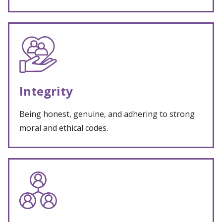
Integrity
Being honest, genuine, and adhering to strong
moral and ethical codes.