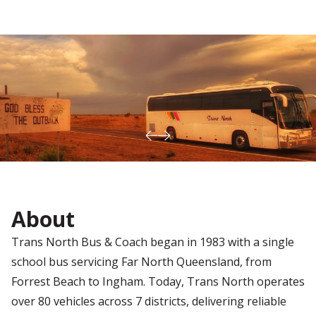
About
Trans North Bus & Coach began in 1983 with a single
school bus servicing Far North Queensland, from
Forrest Beach to Ingham. Today, Trans North operates
over 80 vehicles across 7 districts, delivering reliable