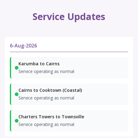
Service Updates
6-Aug-2026
Karumba to Cairns
Service operating as normal
Cairns to Cooktown (Coastal)
Service operating as normal
Charters Towers to Townsville
Service operating as normal