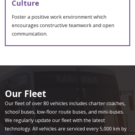
Culture
Foster a positive work environment which
encourages constructive teamwork and open
communication.
Our Fleet
Our fleet of over 80 vehicles includes charter coaches,
school buses, low-floor route buses, and mini-buses.
We regularly update our fleet with the latest
technology. All vehicles are serviced every 5,000 km by