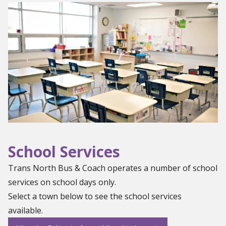
School Services
Trans North Bus & Coach operates a number of school
services on school days only.
Select a town below to see the school services
available.