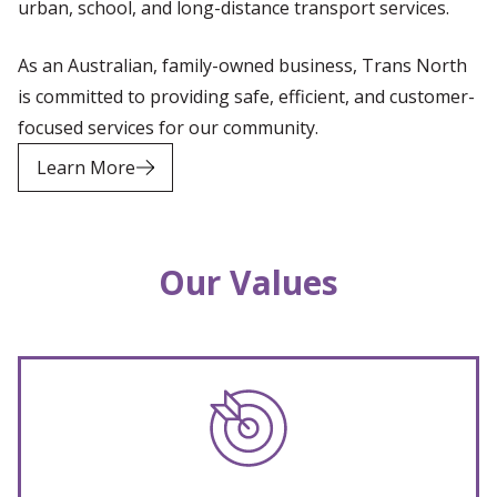
urban, school, and long-distance transport services.
As an Australian, family-owned business, Trans North
is committed to providing safe, efficient, and customer-
focused services for our community.
Learn More
Our Values