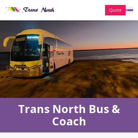
Quote
Trans North Bus &
Coach