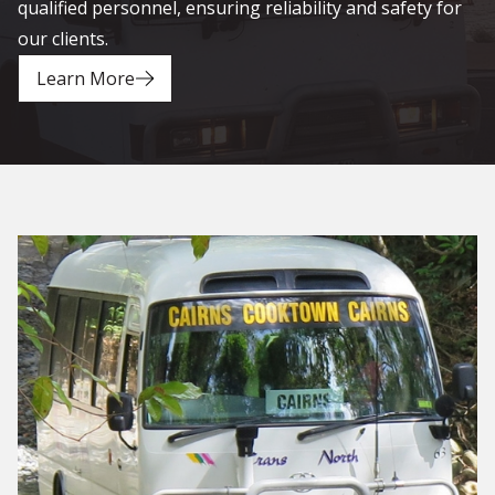
qualified personnel, ensuring reliability and safety for
our clients.
Learn More