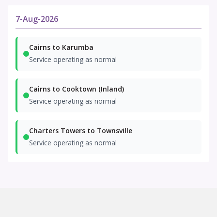
7-Aug-2026
Cairns to Karumba
Service operating as normal
Cairns to Cooktown (Inland)
Service operating as normal
Charters Towers to Townsville
Service operating as normal