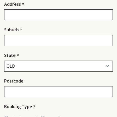
Address
*
Suburb
*
State
*
Postcode
Booking Type
*