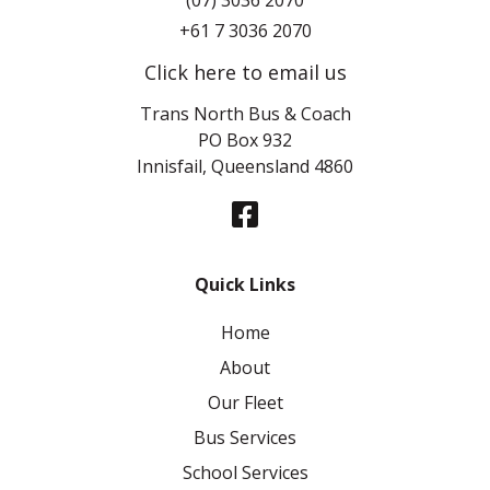
(07) 3036 2070
+61 7 3036 2070
Click here to email us
Trans North Bus & Coach
PO Box 932
Innisfail, Queensland 4860
Quick Links
Home
About
Our Fleet
Bus Services
School Services