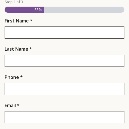
Step
1
of
3
33%
First Name
*
Last Name
*
Phone
*
Email
*