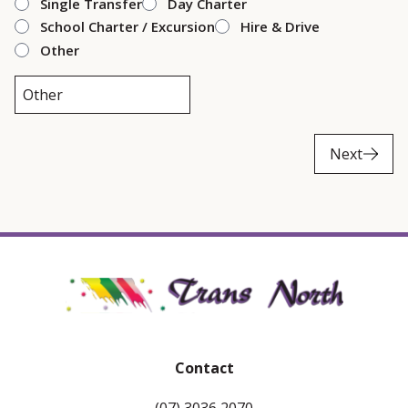
Single Transfer
Day Charter
School Charter / Excursion
Hire & Drive
Other
Next
Contact