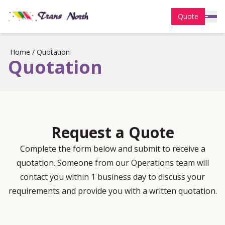
Quote
Home
/
Quotation
Quotation
Request a Quote
Complete the form below and submit to receive a
quotation. Someone from our Operations team will
contact you within 1 business day to discuss your
requirements and provide you with a written quotation.