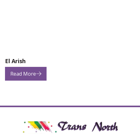
El Arish
Read More