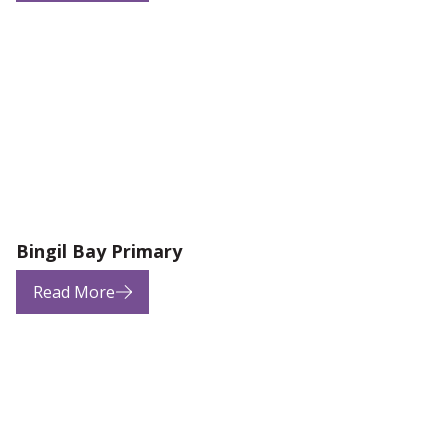
Bingil Bay Primary
Read More