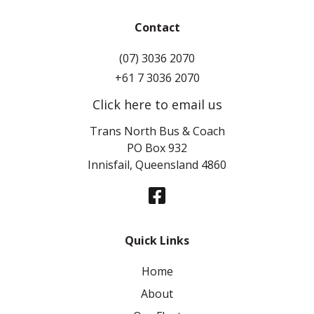
Contact
(07) 3036 2070
+61 7 3036 2070
Click here to email us
Trans North Bus & Coach
PO Box 932
Innisfail, Queensland 4860
Quick Links
Home
About