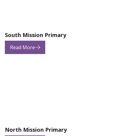
South Mission Primary
Read More
North Mission Primary