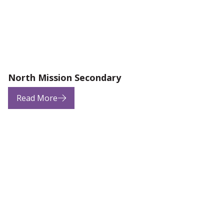
North Mission Secondary
Read More