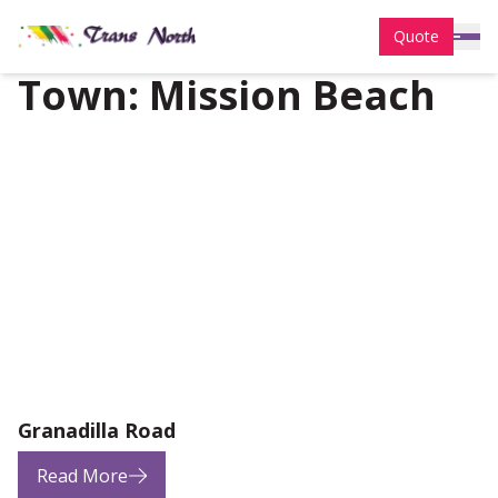
Quote
Town:
Mission Beach
Granadilla Road
Read More