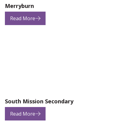
Merryburn
Read More
South Mission Secondary
Read More