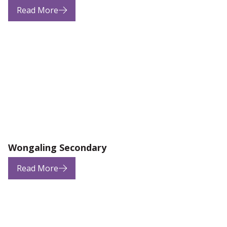
Read More
Wongaling Secondary
Read More