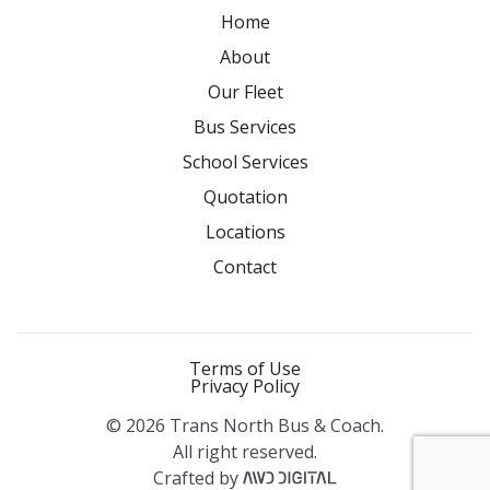
Home
About
Our Fleet
Bus Services
School Services
Quotation
Locations
Contact
Terms of Use
Privacy Policy
© 2026 Trans North Bus & Coach.
All right reserved.
Crafted by