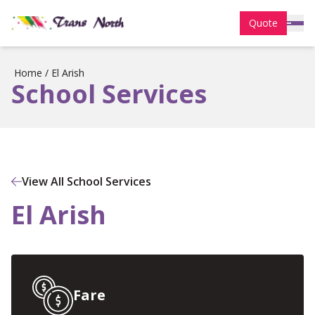
Quote
Home
/
El Arish
School Services
View All School Services
El Arish
Fare