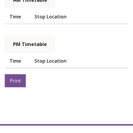
AM Timetable
Time
Stop Location
PM Timetable
Time
Stop Location