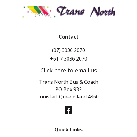
Contact
(07) 3036 2070
+61 7 3036 2070
Click here to email us
Trans North Bus & Coach
PO Box 932
Innisfail, Queensland 4860
Quick Links