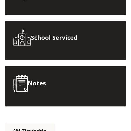
School Serviced
Notes