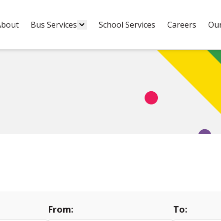
About
Bus Services
School Services
Careers
Our
From:
To: