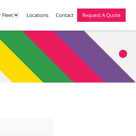
 Fleet
Locations
Contact
Request A Quote