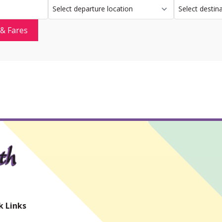
 & Fares
k Links