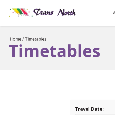
Home
/
Timetables
Timetables
Travel Date: