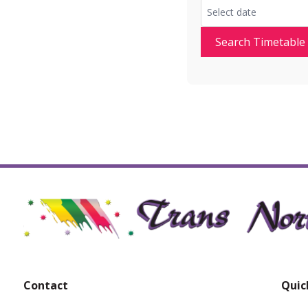
Search Timetable
Contact
Quic