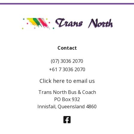
Contact
(07) 3036 2070
+61 7 3036 2070
Click here to email us
Trans North Bus & Coach
PO Box 932
Innisfail, Queensland 4860