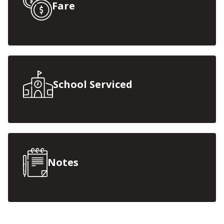
Fare
School Serviced
Notes