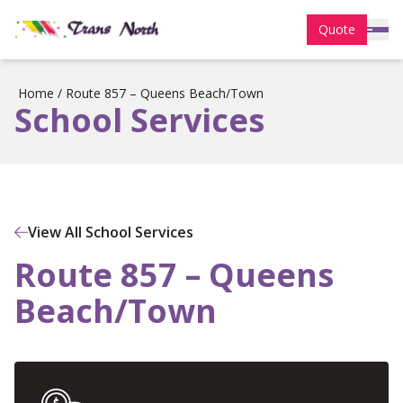
Quote
Home
/
Route 857 – Queens Beach/Town
School Services
View All School Services
Route 857 – Queens
Beach/Town