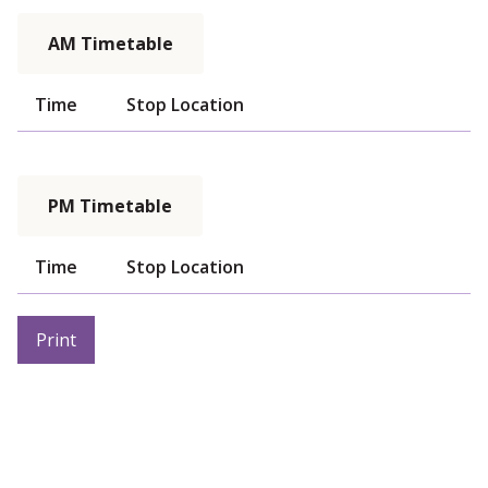
AM Timetable
Time
Stop Location
PM Timetable
Time
Stop Location