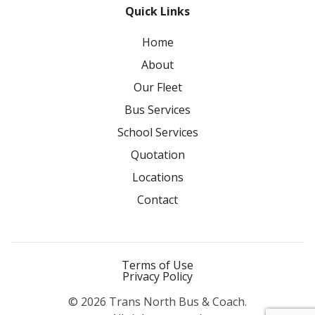
Quick Links
Home
About
Our Fleet
Bus Services
School Services
Quotation
Locations
Contact
Terms of Use
Privacy Policy
© 2026 Trans North Bus & Coach.