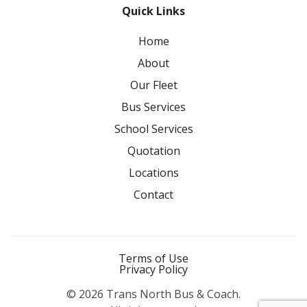
Quick Links
Home
About
Our Fleet
Bus Services
School Services
Quotation
Locations
Contact
Terms of Use
Privacy Policy
© 2026 Trans North Bus & Coach.