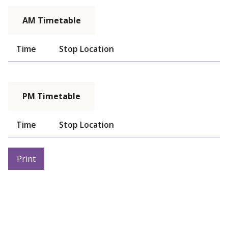
AM Timetable
Time
Stop Location
PM Timetable
Time
Stop Location