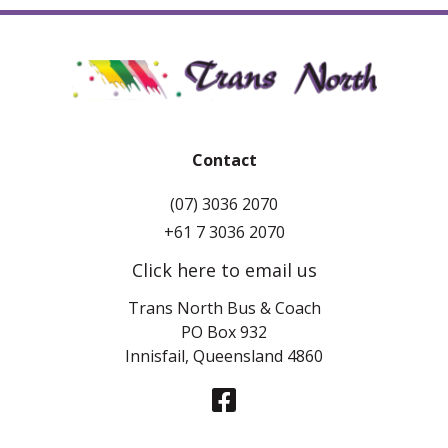
Contact
(07) 3036 2070
+61 7 3036 2070
Click here to email us
Trans North Bus & Coach
PO Box 932
Innisfail, Queensland 4860