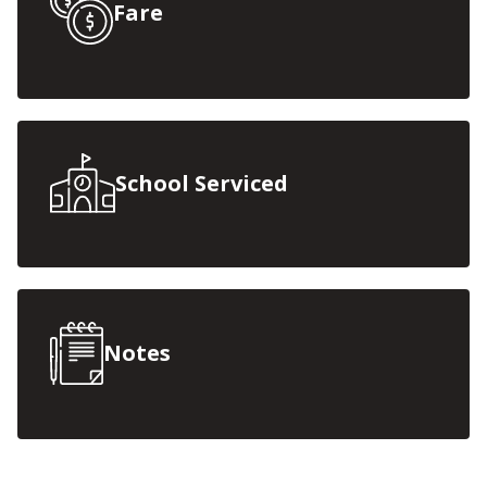
Fare
School Serviced
Notes