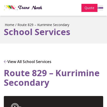
Quote
Home
/
Route 829 – Kurrimine Secondary
School Services
View All School Services
Route 829 – Kurrimine
Secondary