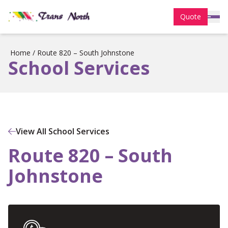
Quote
Home
/
Route 820 – South Johnstone
School Services
View All School Services
Route 820 – South
Johnstone