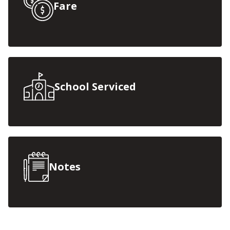
Fare
School Serviced
Notes