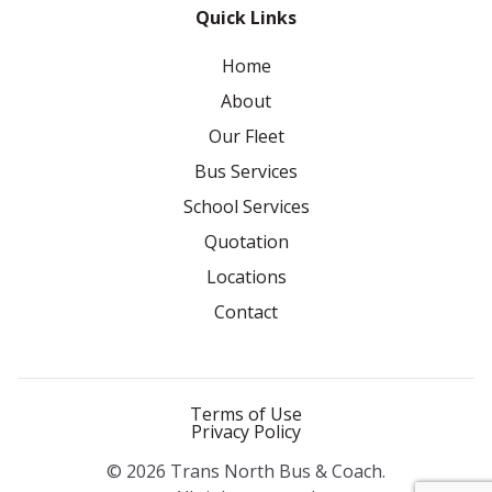
Quick Links
Home
About
Our Fleet
Bus Services
School Services
Quotation
Locations
Contact
Terms of Use
Privacy Policy
© 2026 Trans North Bus & Coach.