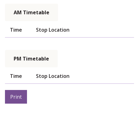
AM Timetable
Time
Stop Location
PM Timetable
Time
Stop Location