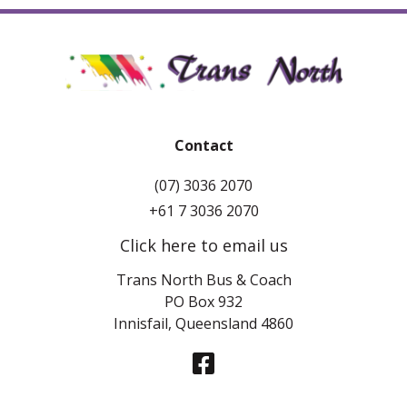
Contact
(07) 3036 2070
+61 7 3036 2070
Click here to email us
Trans North Bus & Coach
PO Box 932
Innisfail, Queensland 4860