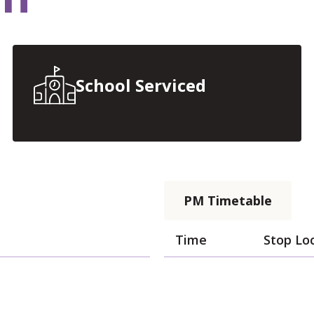
School Serviced
PM Timetable
Time
Stop Lo