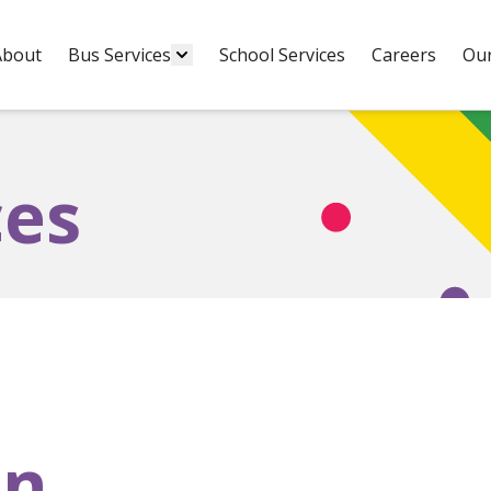
About
Bus Services
School Services
Careers
Our
ces
on