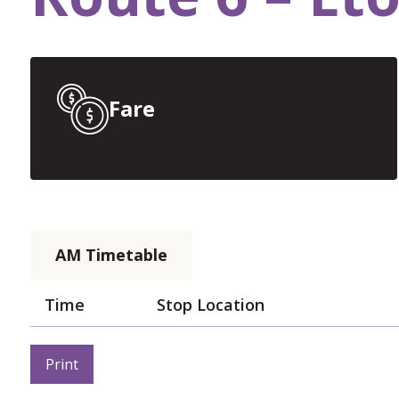
Fare
AM Timetable
Time
Stop Location