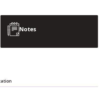
Notes
cation