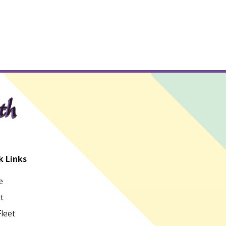
k Links
e
t
leet