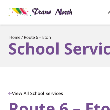
Home
/
Route 6 – Eton
School Servi
View All School Services
Route 6 – Et