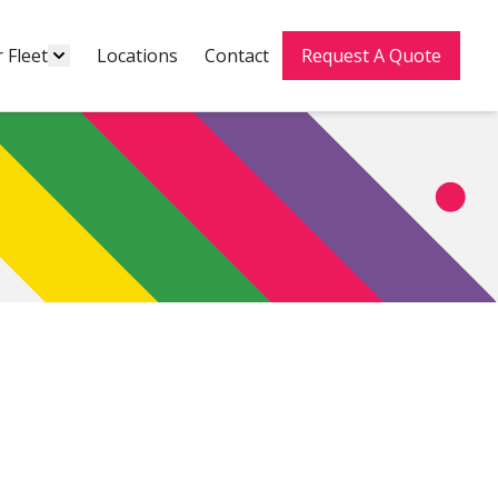
 Fleet
Locations
Contact
Request A Quote