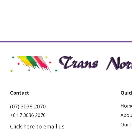
Contact
Quic
Hom
(07) 3036 2070
+61 7 3036 2070
Abou
Our F
Click here to email us