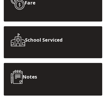
Fare
School Serviced
Notes