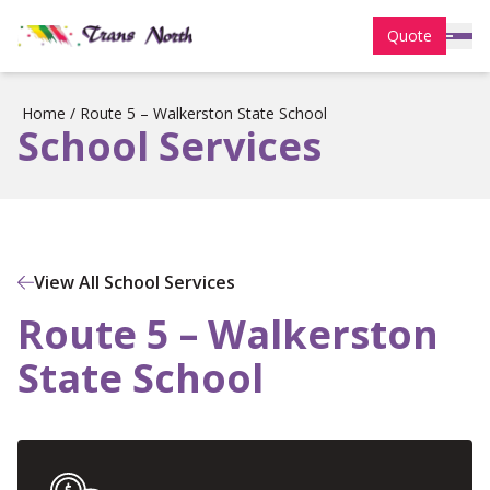
Quote
Home
/
Route 5 – Walkerston State School
School Services
View All School Services
Route 5 – Walkerston
State School