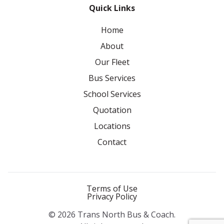
Quick Links
Home
About
Our Fleet
Bus Services
School Services
Quotation
Locations
Contact
Terms of Use
Privacy Policy
© 2026 Trans North Bus & Coach.