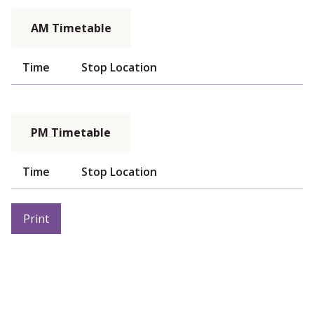
AM Timetable
Time
Stop Location
PM Timetable
Time
Stop Location