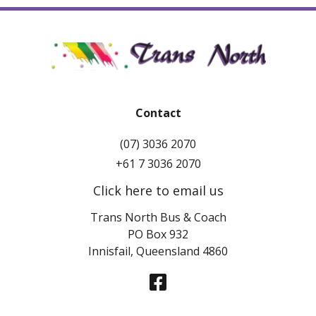
Contact
(07) 3036 2070
+61 7 3036 2070
Click here to email us
Trans North Bus & Coach
PO Box 932
Innisfail, Queensland 4860