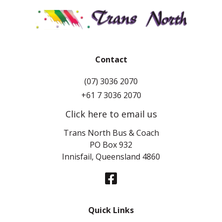
Contact
(07) 3036 2070
+61 7 3036 2070
Click here to email us
Trans North Bus & Coach
PO Box 932
Innisfail, Queensland 4860
Quick Links