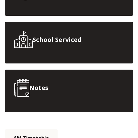
School Serviced
Notes