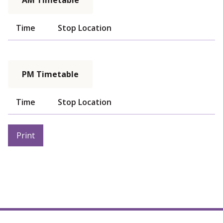
AM Timetable
Time
Stop Location
PM Timetable
Time
Stop Location