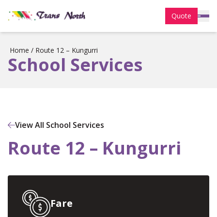
Quote
Home
/
Route 12 – Kungurri
School Services
View All School Services
Route 12 – Kungurri
Fare