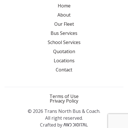
Home
About
Our Fleet
Bus Services
School Services
Quotation
Locations
Contact
Terms of Use
Privacy Policy
© 2026 Trans North Bus & Coach.
All right reserved.
Crafted by