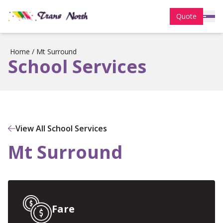
Quote
Home
/
Mt Surround
School Services
View All School Services
Mt Surround
Fare