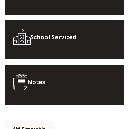
School Serviced
Notes