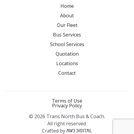
Home
About
Our Fleet
Bus Services
School Services
Quotation
Locations
Contact
Terms of Use
Privacy Policy
© 2026 Trans North Bus & Coach.
All right reserved.
Crafted by