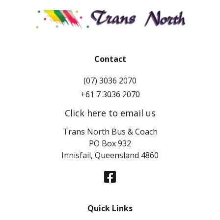
Contact
(07) 3036 2070
+61 7 3036 2070
Click here to email us
Trans North Bus & Coach
PO Box 932
Innisfail, Queensland 4860
Quick Links