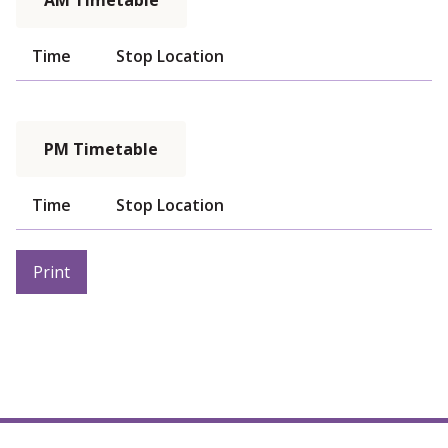
AM Timetable
Time
Stop Location
PM Timetable
Time
Stop Location